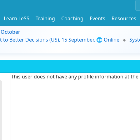
Learn LeSS
Training
Coaching
Events
Resources
9 October
t to Better Decisions (US), 15 September, 🌐 Online
Syst
This user does not have any profile information at th