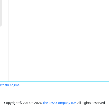
Hitoshi Kojima
Copyright © 2014 ~ 2026
The LeSS Company B.V.
All Rights Reserved