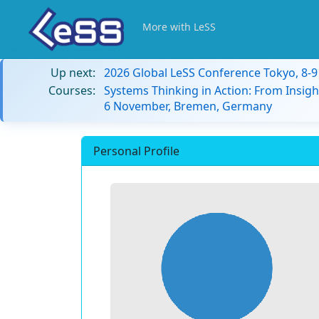
More with LeSS
Up next:
2026 Global LeSS Conference Tokyo, 8-
Courses:
Systems Thinking in Action: From Insigh
6 November, Bremen, Germany
Personal Profile