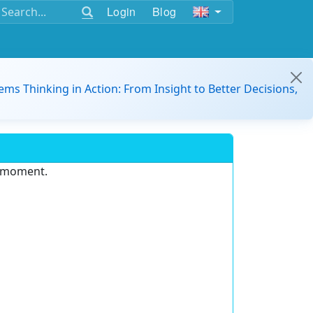
Login
Blog
ems Thinking in Action: From Insight to Better Decisions,
e moment.