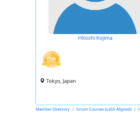
Hitoshi Kojima
Tokyo, Japan
Member Directory
Scrum Courses (LeSS-Aligned)