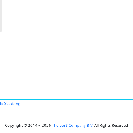
Hu Xiaotong
Copyright © 2014 ~ 2026
The LeSS Company B.V.
All Rights Reserved