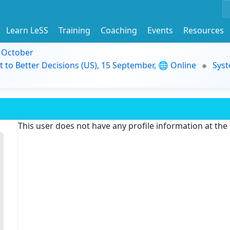
Learn LeSS
Training
Coaching
Events
Resources
9 October
t to Better Decisions (US), 15 September, 🌐 Online
Syst
This user does not have any profile information at th