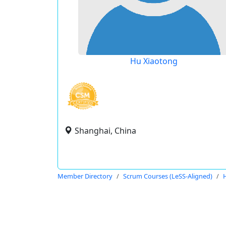
Hu Xiaotong
Shanghai, China
Member Directory
Scrum Courses (LeSS-Aligned)