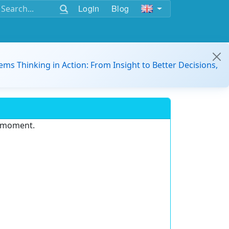
Login
Blog
ems Thinking in Action: From Insight to Better Decisions,
e moment.