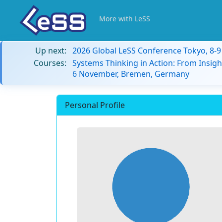
More with LeSS
Up next:
2026 Global LeSS Conference Tokyo, 8-
Courses:
Systems Thinking in Action: From Insigh
6 November, Bremen, Germany
Personal Profile