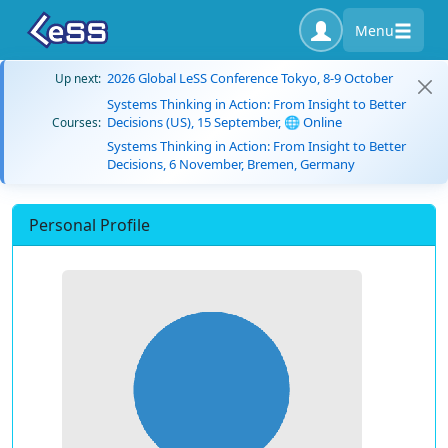
Menu
2026 Global LeSS Conference Tokyo, 8-9 October
Up next:
Systems Thinking in Action: From Insight to Better
Decisions (US), 15 September, 🌐 Online
Courses:
Systems Thinking in Action: From Insight to Better
Decisions, 6 November, Bremen, Germany
Personal Profile