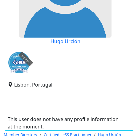
Hugo Urción
expired
Lisbon, Portugal
This user does not have any profile information
at the moment.
Member Directory
Certified LeSS Practitioner
Hugo Urción