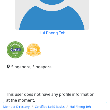
Hui Pheng Teh
Singapore, Singapore
This user does not have any profile information
at the moment.
Member Directory
Certified LeSS Basics
Hui Pheng Teh