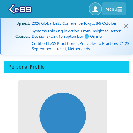
Menu
2026 Global LeSS Conference Tokyo, 8-9 October
Up next:
Systems Thinking in Action: From Insight to Better
Decisions (US), 15 September, 🌐 Online
Courses:
Certified LeSS Practitioner: Principles to Practices, 21-23
September, Utrecht, Netherlands
Personal Profile