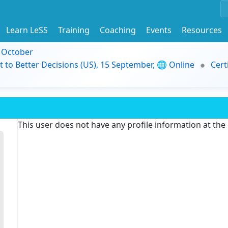
Learn LeSS
Training
Coaching
Events
Resources
9 October
t to Better Decisions (US), 15 September, 🌐 Online
Cert
This user does not have any profile information at th