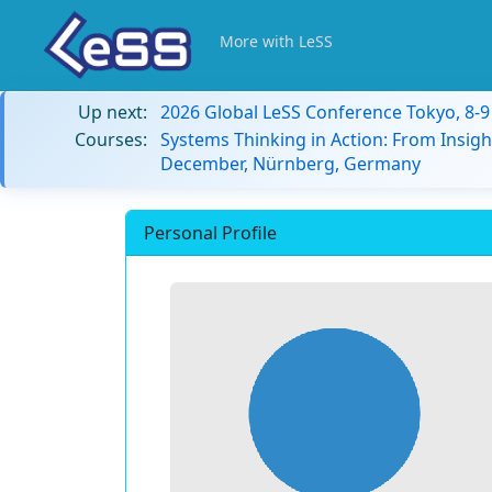
More with LeSS
Up next:
2026 Global LeSS Conference Tokyo, 8-
Courses:
Systems Thinking in Action: From Insigh
December, Nürnberg, Germany
Personal Profile