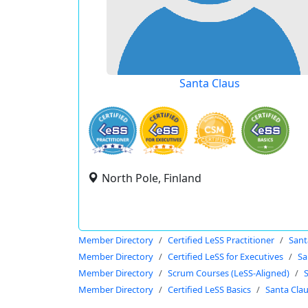
Santa Claus
North Pole, Finland
Member Directory
Certified LeSS Practitioner
Sant
Member Directory
Certified LeSS for Executives
Sa
Member Directory
Scrum Courses (LeSS-Aligned)
Member Directory
Certified LeSS Basics
Santa Cla