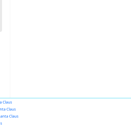
a Claus
nta Claus
Santa Claus
us