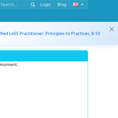
Login
Blog
ified LeSS Practitioner: Principles to Practices, 8-10
e moment.