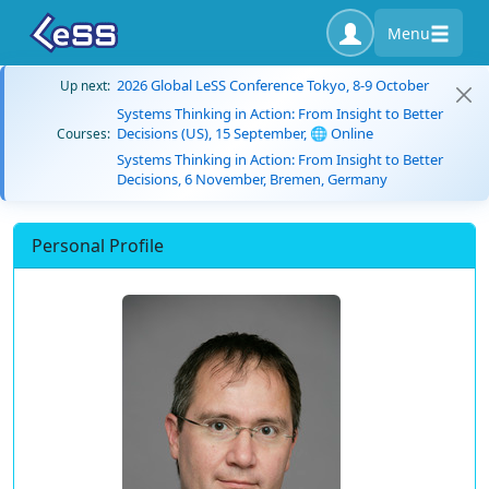
Menu
2026 Global LeSS Conference Tokyo, 8-9 October
Up next:
Systems Thinking in Action: From Insight to Better
Decisions (US), 15 September, 🌐 Online
Courses:
Systems Thinking in Action: From Insight to Better
Decisions, 6 November, Bremen, Germany
Personal Profile