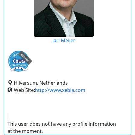
Jarl Meijer
expired
Hilversum, Netherlands
Web Site:
http://www.xebia.com
This user does not have any profile information
at the moment.