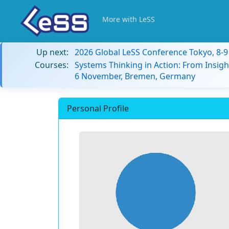
More with LeSS
Up next:
2026 Global LeSS Conference Tokyo, 8-
Courses:
Systems Thinking in Action: From Insigh
6 November, Bremen, Germany
Personal Profile