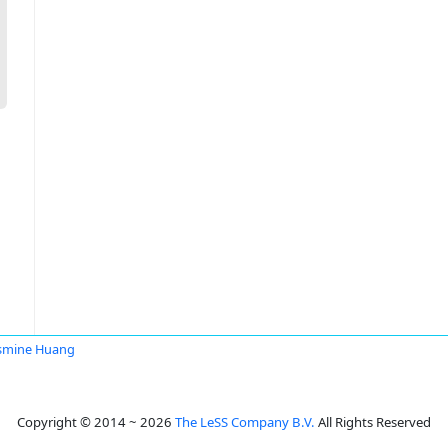
smine Huang
Copyright © 2014 ~ 2026
The LeSS Company B.V.
All Rights Reserved