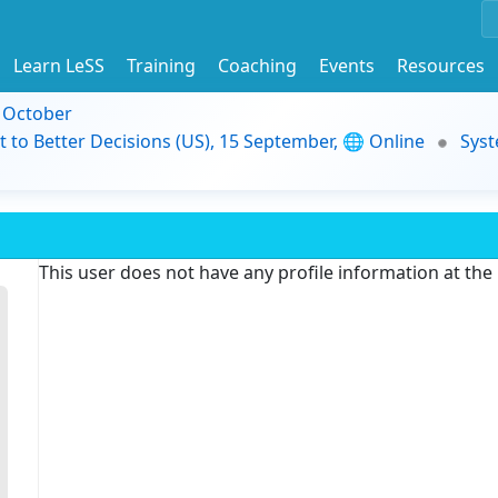
Learn LeSS
Training
Coaching
Events
Resources
9 October
t to Better Decisions (US), 15 September, 🌐 Online
Syst
This user does not have any profile information at th