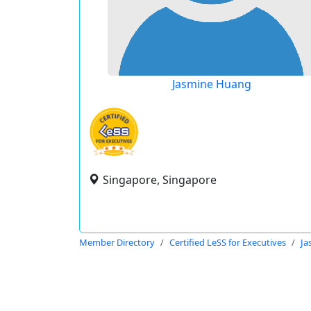
Jasmine Huang
Singapore, Singapore
Member Directory
Certified LeSS for Executives
Ja