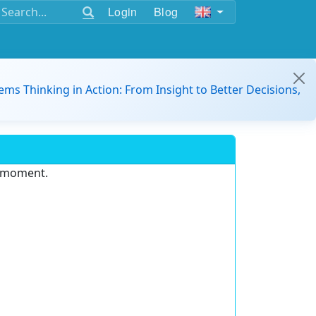
Login
Blog
ems Thinking in Action: From Insight to Better Decisions,
e moment.