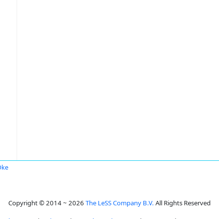
Oke
Copyright © 2014 ~ 2026
The LeSS Company B.V.
All Rights Reserved