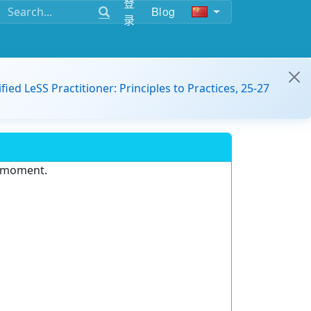
登
Blog
录
ified LeSS Practitioner: Principles to Practices, 25-27
e moment.