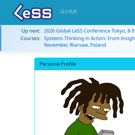
以小为大
Up next:
2026 Global LeSS Conference Tokyo, 8-
Courses:
Systems Thinking in Action: From Insigh
November, Warsaw, Poland
Personal Profile