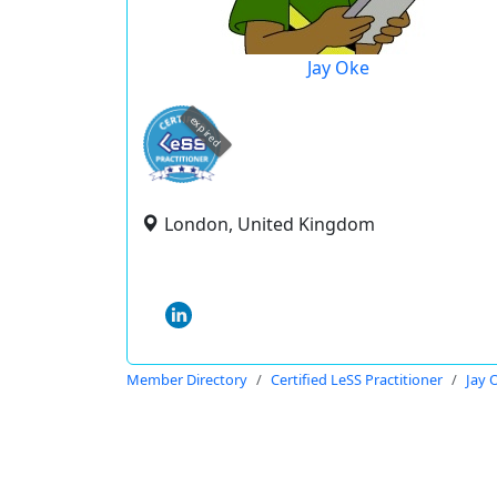
Jay Oke
expired
London, United Kingdom
Member Directory
Certified LeSS Practitioner
Jay 