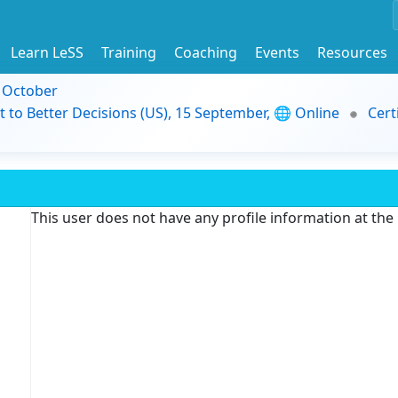
Learn LeSS
Training
Coaching
Events
Resources
9 October
t to Better Decisions (US), 15 September, 🌐 Online
Cert
This user does not have any profile information at th