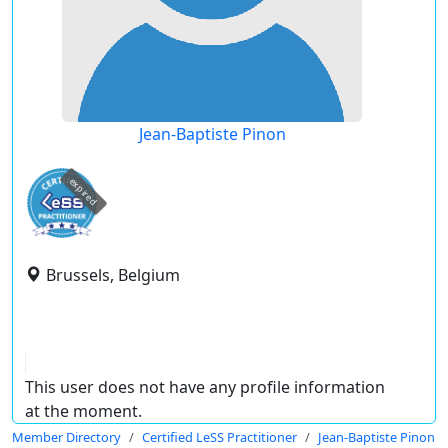
Jean-Baptiste Pinon
expired
Brussels, Belgium
This user does not have any profile information
at the moment.
Member Directory
Certified LeSS Practitioner
Jean-Baptiste Pinon