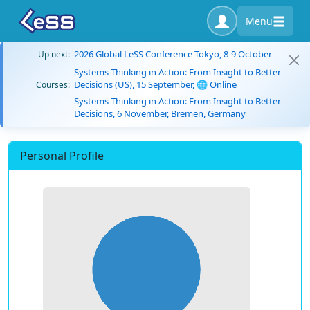
Menu
2026 Global LeSS Conference Tokyo, 8-9 October
Up next:
Systems Thinking in Action: From Insight to Better
Decisions (US), 15 September, 🌐 Online
Courses:
Systems Thinking in Action: From Insight to Better
Decisions, 6 November, Bremen, Germany
Personal Profile