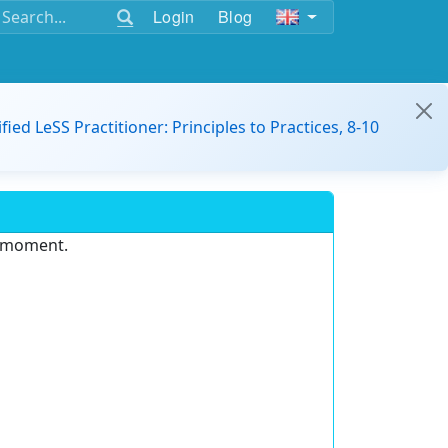
Login
Blog
ified LeSS Practitioner: Principles to Practices, 8-10
e moment.