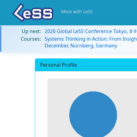
More with LeSS
Up next:
2026 Global LeSS Conference Tokyo, 8-
Courses:
Systems Thinking in Action: From Insigh
December, Nürnberg, Germany
Personal Profile