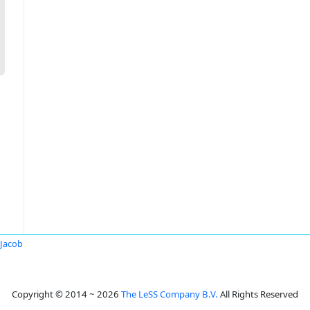
 Jacob
Copyright © 2014 ~ 2026
The LeSS Company B.V.
All Rights Reserved