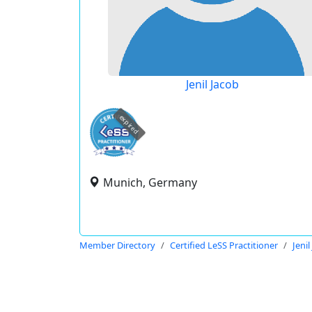
Jenil Jacob
expired
Munich, Germany
Member Directory
Certified LeSS Practitioner
Jenil