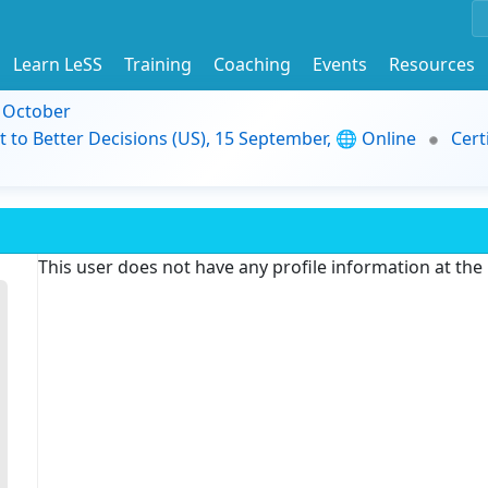
Learn LeSS
Training
Coaching
Events
Resources
9 October
t to Better Decisions (US), 15 September, 🌐 Online
Cert
This user does not have any profile information at th