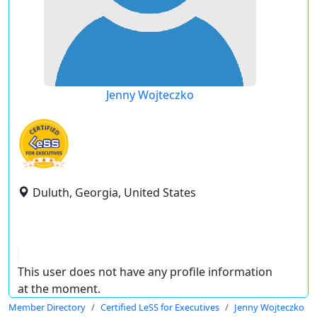
Jenny Wojteczko
Duluth, Georgia, United States
This user does not have any profile information
at the moment.
Member Directory
Certified LeSS for Executives
Jenny Wojteczko