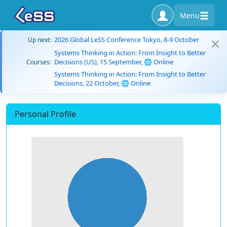
Menu
2026 Global LeSS Conference Tokyo, 8-9 October
Up next:
Systems Thinking in Action: From Insight to Better
Decisions (US), 15 September, 🌐 Online
Courses:
Systems Thinking in Action: From Insight to Better
Decisions, 22 October, 🌐 Online
Personal Profile