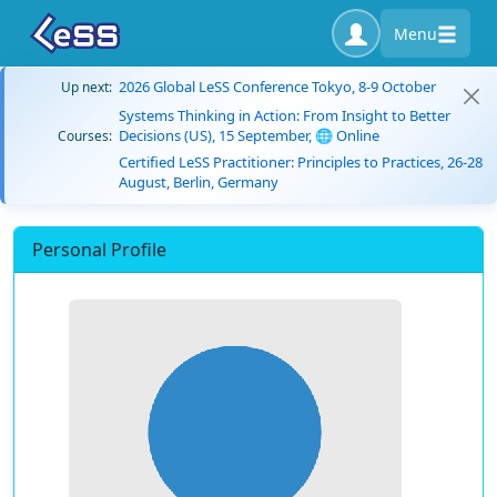
Menu
2026 Global LeSS Conference Tokyo, 8-9 October
Up next:
Systems Thinking in Action: From Insight to Better
Decisions (US), 15 September, 🌐 Online
Courses:
Certified LeSS Practitioner: Principles to Practices, 26-28
August, Berlin, Germany
Personal Profile