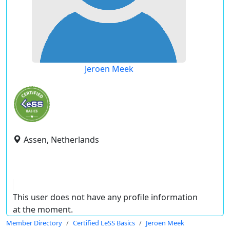
Jeroen Meek
Assen, Netherlands
This user does not have any profile information
at the moment.
Member Directory
Certified LeSS Basics
Jeroen Meek