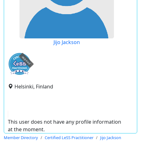
Jijo Jackson
expired
Helsinki, Finland
This user does not have any profile information
at the moment.
Member Directory
Certified LeSS Practitioner
Jijo Jackson