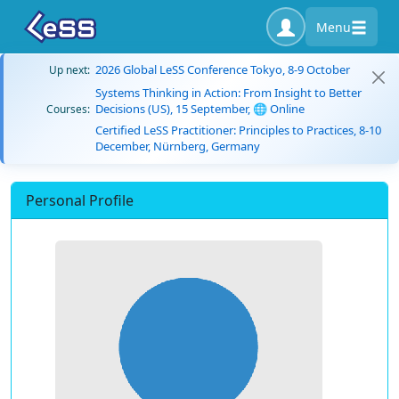
Menu
2026 Global LeSS Conference Tokyo, 8-9 October
Up next:
Systems Thinking in Action: From Insight to Better
Decisions (US), 15 September, 🌐 Online
Courses:
Certified LeSS Practitioner: Principles to Practices, 8-10
December, Nürnberg, Germany
Personal Profile