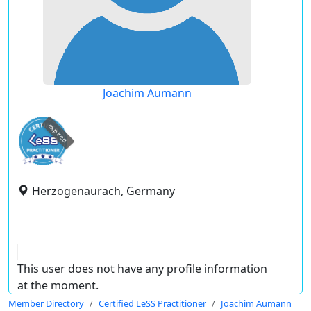
Joachim Aumann
expired
Herzogenaurach, Germany
This user does not have any profile information
at the moment.
Member Directory
Certified LeSS Practitioner
Joachim Aumann