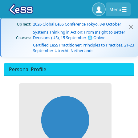
Menu
2026 Global LeSS Conference Tokyo, 8-9 October
Up next:
Systems Thinking in Action: From Insight to Better
Decisions (US), 15 September, 🌐 Online
Courses:
Certified LeSS Practitioner: Principles to Practices, 21-23
September, Utrecht, Netherlands
Personal Profile