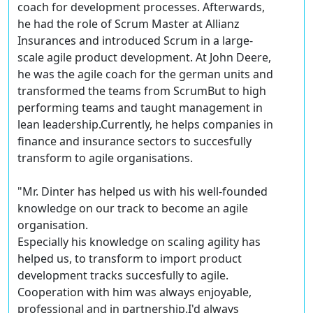
coach for development processes. Afterwards,
he had the role of Scrum Master at Allianz
Insurances and introduced Scrum in a large-
scale agile product development. At John Deere,
he was the agile coach for the german units and
transformed the teams from ScrumBut to high
performing teams and taught management in
lean leadership.Currently, he helps companies in
finance and insurance sectors to succesfully
transform to agile organisations.
"Mr. Dinter has helped us with his well-founded
knowledge on our track to become an agile
organisation.
Especially his knowledge on scaling agility has
helped us, to transform to import product
development tracks succesfully to agile.
Cooperation with him was always enjoyable,
professional and in partnership.I'd always