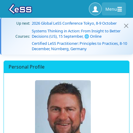
Menu
2026 Global LeSS Conference Tokyo, 8-9 October
Up next:
Systems Thinking in Action: From Insight to Better
Decisions (US), 15 September, 🌐 Online
Courses:
Certified LeSS Practitioner: Principles to Practices, 8-10
December, Nürnberg, Germany
Personal Profile