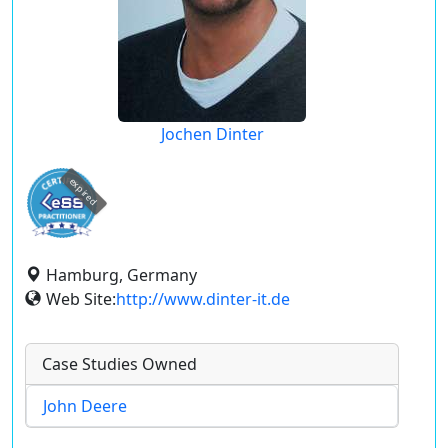
Jochen Dinter
expired
Hamburg, Germany
Web Site:
http://www.dinter-it.de
Case Studies Owned
John Deere