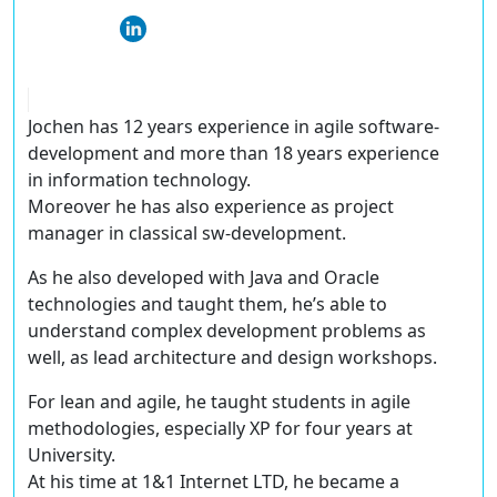
Jochen has 12 years experience in agile software-
development and more than 18 years experience
in information technology.
Moreover he has also experience as project
manager in classical sw-development.
As he also developed with Java and Oracle
technologies and taught them, he’s able to
understand complex development problems as
well, as lead architecture and design workshops.
For lean and agile, he taught students in agile
methodologies, especially XP for four years at
University.
At his time at 1&1 Internet LTD, he became a