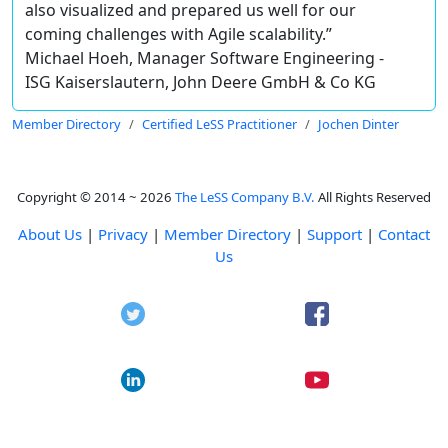
also visualized and prepared us well for our
coming challenges with Agile scalability.”
Michael Hoeh, Manager Software Engineering -
ISG Kaiserslautern, John Deere GmbH & Co KG
Member Directory
Certified LeSS Practitioner
Jochen Dinter
Copyright © 2014 ~ 2026
The LeSS Company B.V.
All Rights Reserved
About Us
|
Privacy
|
Member Directory
|
Support
|
Contact
Us