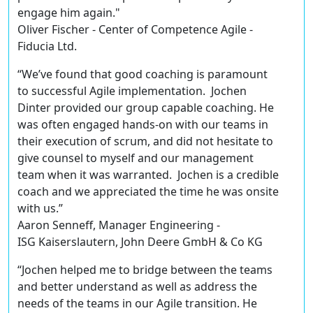
engage him again."
Oliver Fischer - Center of Competence Agile -
Fiducia Ltd.
“We’ve found that good coaching is paramount
to successful Agile implementation. Jochen
Dinter provided our group capable coaching. He
was often engaged hands-on with our teams in
their execution of scrum, and did not hesitate to
give counsel to myself and our management
team when it was warranted. Jochen is a credible
coach and we appreciated the time he was onsite
with us.”
Aaron Senneff, Manager Engineering -
ISG Kaiserslautern, John Deere GmbH & Co KG
“Jochen helped me to bridge between the teams
and better understand as well as address the
needs of the teams in our Agile transition. He