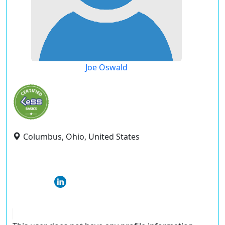
Joe Oswald
Columbus, Ohio, United States