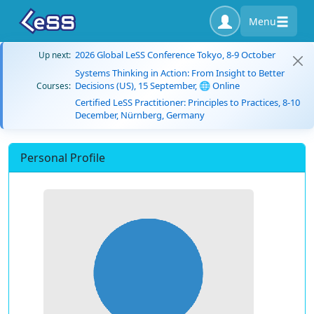
Menu
2026 Global LeSS Conference Tokyo, 8-9 October
Up next:
Systems Thinking in Action: From Insight to Better
Decisions (US), 15 September, 🌐 Online
Courses:
Certified LeSS Practitioner: Principles to Practices, 8-10
December, Nürnberg, Germany
Personal Profile