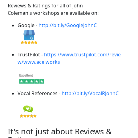
Reviews & Ratings for all of John
Coleman's workshops are available on:
Google -
http://bit.ly/GoogleJohnC
TrustPilot -
https://www.trustpilot.com/revie
w/www.ace.works
Vocal References -
http://bit.ly/VocalRJohnC
It's not just about Reviews &