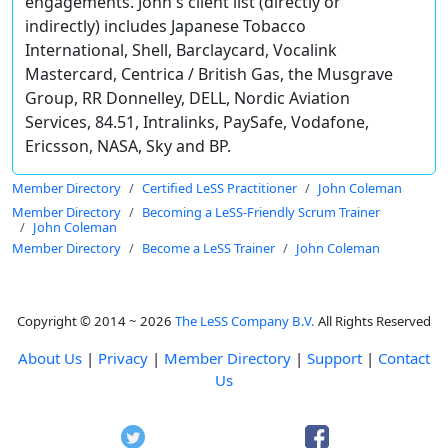
engagements. John's client list (directly or
indirectly) includes Japanese Tobacco
International, Shell, Barclaycard, Vocalink
Mastercard, Centrica / British Gas, the Musgrave
Group, RR Donnelley, DELL, Nordic Aviation
Services, 84.51, Intralinks, PaySafe, Vodafone,
Ericsson, NASA, Sky and BP.
Member Directory
Certified LeSS Practitioner
John Coleman
Member Directory
Becoming a LeSS-Friendly Scrum Trainer
John Coleman
Member Directory
Become a LeSS Trainer
John Coleman
Copyright © 2014 ~ 2026
The LeSS Company B.V.
All Rights Reserved
About Us
|
Privacy
|
Member Directory
|
Support
|
Contact
Us