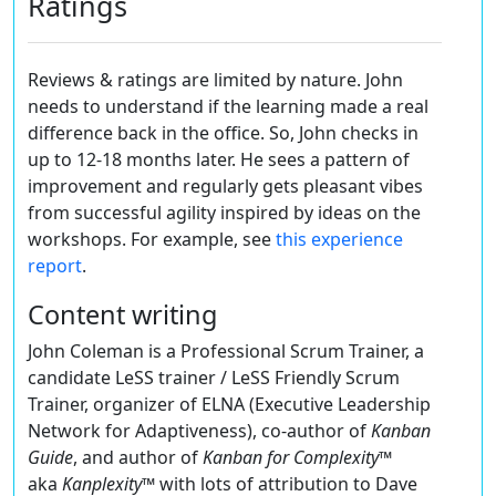
Ratings
Reviews & ratings are limited by nature. John
needs to understand if the learning made a real
difference back in the office. So, John checks in
up to 12-18 months later. He sees a pattern of
improvement and regularly gets pleasant vibes
from successful agility inspired by ideas on the
workshops. For example, see
this experience
report
.
Content writing
John Coleman is a Professional Scrum Trainer, a
candidate LeSS trainer / LeSS Friendly Scrum
Trainer, organizer of ELNA (Executive Leadership
Network for Adaptiveness), co-author of
Kanban
Guide
, and author of
Kanban for Complexity
™
aka
Kanplexity
™ with lots of attribution to Dave