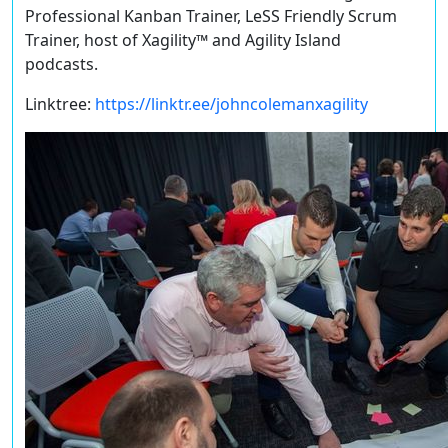
Professional Kanban Trainer, LeSS Friendly Scrum
Trainer, host of Xagility™️ and Agility Island
podcasts.
Linktree:
https://linktr.ee/johncolemanxagility