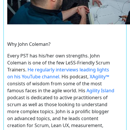
Why John Coleman?
Every PST
has
his/her own strengths. John
Coleman is one of the few LeSS-Friendly Scrum
Trainers.
He regularly interviews leading lights
on his YouTube channel.
His podcast,
XAgility™
consists of wisdom from some of the most
famous faces in the agile world. His
Agility Island
podcast is dedicated to active practitioners of
scrum as well as those looking to understand
more complex topics. John is a prolific blogger
on advanced topics, and he leads content
creation for Scrum, Lean UX, measurement,