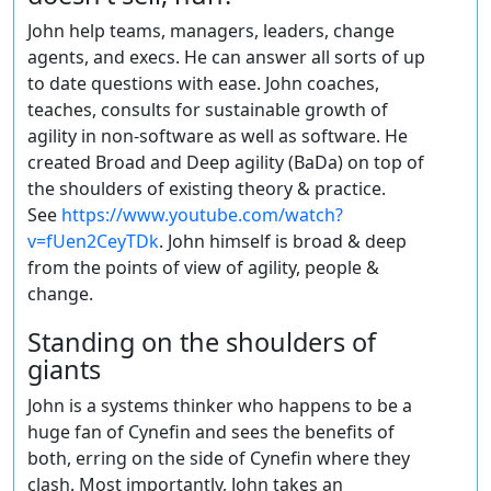
John help teams, managers, leaders, change
agents, and execs. He can answer all sorts of up
to date questions with ease. John coaches,
teaches, consults for sustainable growth of
agility in non-software as well as software. He
created Broad and Deep agility (BaDa) on top of
the shoulders of existing theory & practice.
See
https://www.youtube.com/watch?
v=fUen2CeyTDk
. John himself is broad & deep
from the points of view of agility, people &
change.
Standing on the shoulders of
giants
John is a systems thinker who happens to be a
huge fan of Cynefin and sees the benefits of
both, erring on the side of Cynefin where they
clash. Most importantly, John takes an