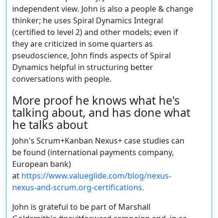
independent view. John is also a people & change
thinker; he uses Spiral Dynamics Integral
(certified to level 2) and other models; even if
they are criticized in some quarters as
pseudoscience, John finds aspects of Spiral
Dynamics helpful in structuring better
conversations with people.
More proof he knows what he's
talking about, and has done what
he talks about
John's Scrum+Kanban Nexus+ case studies can
be found (international payments company,
European bank)
at
https://www.valueglide.com/blog/nexus-
nexus-and-scrum.org-certifications.
John is grateful to be part of Marshall