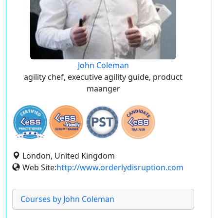
John Coleman
agility chef, executive agility guide, product
maanger
London, United Kingdom
Web Site:
http://www.orderlydisruption.com
Courses by John Coleman