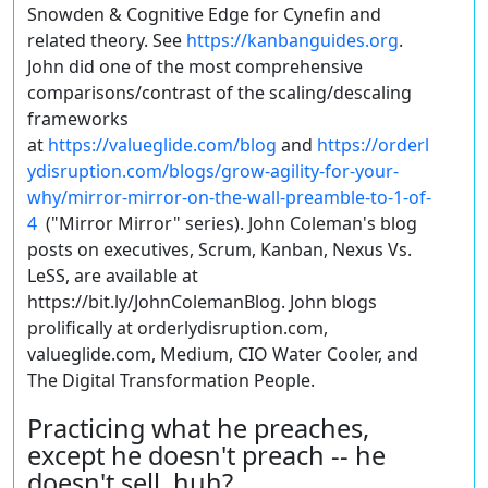
Snowden & Cognitive Edge for Cynefin and
related theory. See
https://kanbanguides.org
.
John did one of the most comprehensive
comparisons/contrast of the scaling/descaling
frameworks
at
https://valueglide.com/blog
and
https://orderl
ydisruption.com/blogs/grow-agility-for-your-
why/mirror-mirror-on-the-wall-preamble-to-1-of-
4
("Mirror Mirror" series). John Coleman's blog
posts on executives, Scrum, Kanban, Nexus Vs.
LeSS, are available at
https://bit.ly/JohnColemanBlog. John blogs
prolifically at orderlydisruption.com,
valueglide.com, Medium, CIO Water Cooler, and
The Digital Transformation People.
Practicing what he preaches,
except he doesn't preach -- he
doesn't sell, huh?