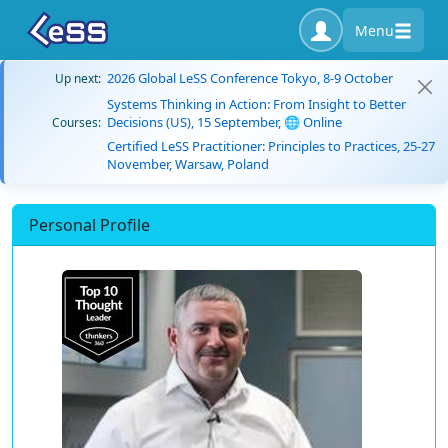
Menu
2026 Global LeSS Conference Tokyo, 8-9 October
Up next:
Systems Thinking in Action: From Insight to Better
Decisions (US), 15 September, 🌐 Online
Courses:
Certified LeSS Practitioner: Principles to Practices, 25-27
November, Warsaw, Poland
Personal Profile