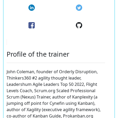
Profile of the trainer
John Coleman, founder of Orderly Disruption,
Thinkers360 #2 agility thought leader,
Leadershum Agile Leaders Top 50 2022, Flight
Levels Coach, Scrum.org Scaled Professional
Scrum (Nexus) Trainer, author of Kanplexity (a
jumping off point for Cynefin using Kanban),
author of Xagility (executive agility framework),
co-author of Kanban Guide, Prokanban.org