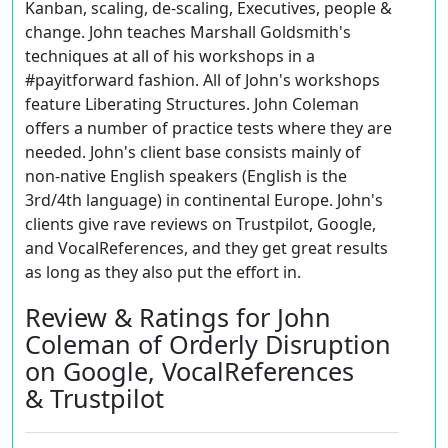
Kanban, scaling, de-scaling, Executives, people &
change. John teaches Marshall Goldsmith's
techniques at all of his workshops in a
#payitforward fashion. All of John's workshops
feature Liberating Structures. John Coleman
offers a number of practice tests where they are
needed. John's client base consists mainly of
non-native English speakers (English is the
3rd/4th language) in continental Europe. John's
clients give rave reviews on Trustpilot, Google,
and VocalReferences, and they get great results
as long as they also put the effort in
.
Review & Ratings for John
Coleman of Orderly Disruption
on Google, VocalReferences
& Trustpilot