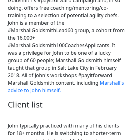
Goldsmith's #payitforward campaign and, in so
doing, offers free coaching/mentoring/co-
training to a selection of potential agility chefs.
John is a member of the
#MarshallGoldsmithLead60 group, a cohort from
the 16,000+
#MarshallGoldsmith100CoachesApplicants. It
was a privilege for John to be one of a lucky
group of 60 people; Marshall Goldsmith himself
taught that group in Salt Lake City in February
2018.
All of John's workshops #payitforward
Marshall Goldsmith content, including
Marshall's
advice to John himself.
Client list
John typically practiced with many of his clients
for 18+ months. He is switching to shorter-term