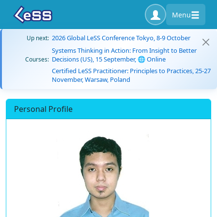
Menu
2026 Global LeSS Conference Tokyo, 8-9 October
Up next:
Systems Thinking in Action: From Insight to Better
Decisions (US), 15 September, 🌐 Online
Courses:
Certified LeSS Practitioner: Principles to Practices, 25-27
November, Warsaw, Poland
Personal Profile