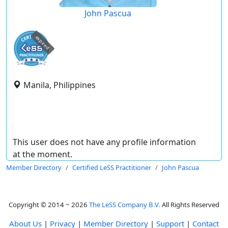
John Pascua
expired
Manila, Philippines
This user does not have any profile information
at the moment.
Member Directory
Certified LeSS Practitioner
John Pascua
Copyright © 2014 ~ 2026
The LeSS Company B.V.
All Rights Reserved
About Us
|
Privacy
|
Member Directory
|
Support
|
Contact