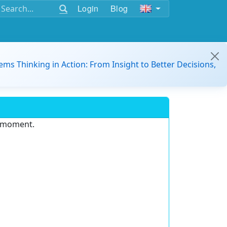
Login
Blog
ems Thinking in Action: From Insight to Better Decisions,
e moment.