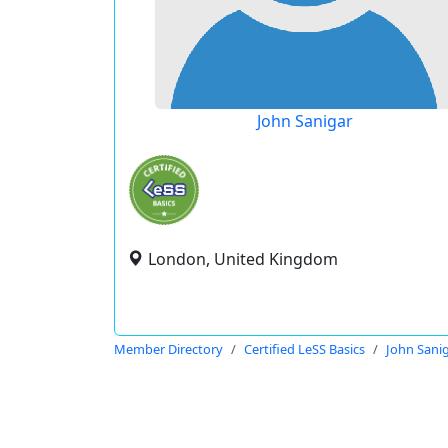
John Sanigar
London, United Kingdom
Member Directory
Certified LeSS Basics
John Sani