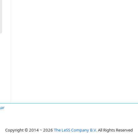
gar
Copyright © 2014 ~ 2026
The LeSS Company B.V.
All Rights Reserved