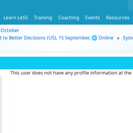
Learn LeSS
Training
Coaching
Events
Resources
9 October
t to Better Decisions (US), 15 September, 🌐 Online
Syst
This user does not have any profile information at th