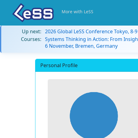
More with LeSS
Up next:
2026 Global LeSS Conference Tokyo, 8-
Courses:
Systems Thinking in Action: From Insigh
6 November, Bremen, Germany
Personal Profile