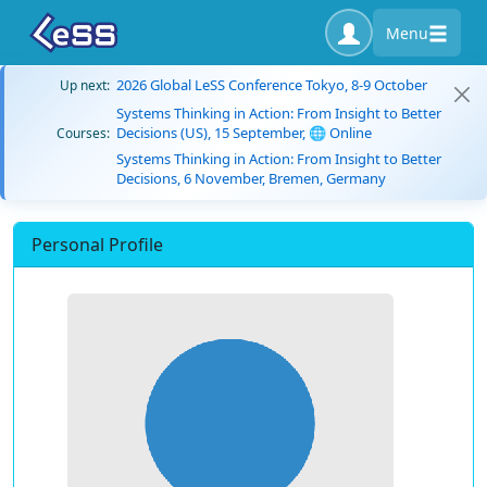
Menu
2026 Global LeSS Conference Tokyo, 8-9 October
Up next:
Systems Thinking in Action: From Insight to Better
Decisions (US), 15 September, 🌐 Online
Courses:
Systems Thinking in Action: From Insight to Better
Decisions, 6 November, Bremen, Germany
Personal Profile