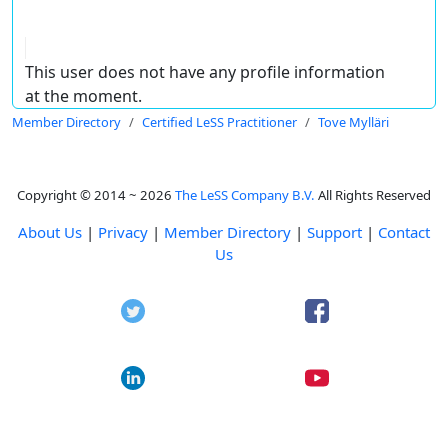
This user does not have any profile information
at the moment.
Member Directory
Certified LeSS Practitioner
Tove Mylläri
Copyright © 2014 ~ 2026
The LeSS Company B.V.
All Rights Reserved
About Us
|
Privacy
|
Member Directory
|
Support
|
Contact
Us