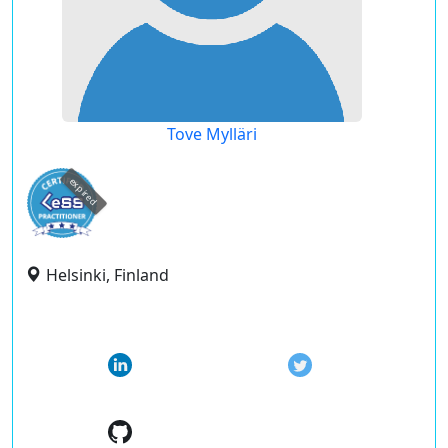
Tove Mylläri
expired
Helsinki, Finland