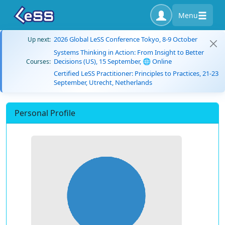
Menu
2026 Global LeSS Conference Tokyo, 8-9 October
Up next:
Systems Thinking in Action: From Insight to Better
Decisions (US), 15 September, 🌐 Online
Courses:
Certified LeSS Practitioner: Principles to Practices, 21-23
September, Utrecht, Netherlands
Personal Profile