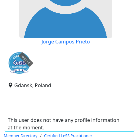
Jorge Campos Prieto
expired
Gdansk, Poland
This user does not have any profile information
at the moment.
Member Directory
Certified LeSS Practitioner