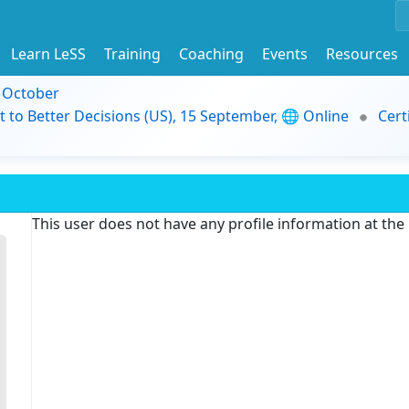
Learn LeSS
Training
Coaching
Events
Resources
9 October
t to Better Decisions (US), 15 September, 🌐 Online
Cert
This user does not have any profile information at th