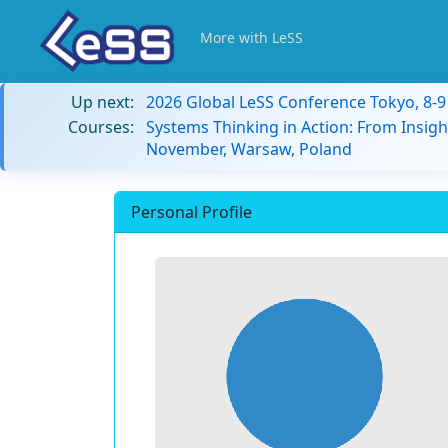
More with LeSS
Up next:
2026 Global LeSS Conference Tokyo, 8-
Courses:
Systems Thinking in Action: From Insigh
November, Warsaw, Poland
Personal Profile