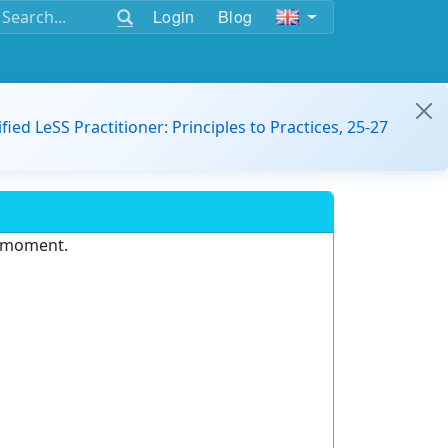
Login
Blog
ified LeSS Practitioner: Principles to Practices, 25-27
e moment.