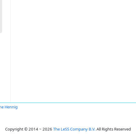
ane Hennig
Copyright © 2014 ~ 2026
The LeSS Company B.V.
All Rights Reserved