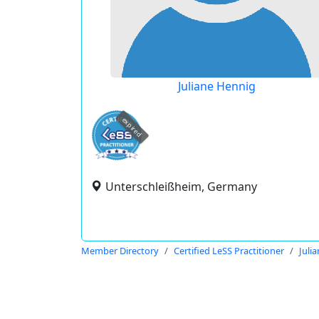
Juliane Hennig
expired
Unterschleißheim, Germany
Member Directory
Certified LeSS Practitioner
Juli