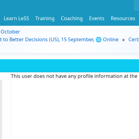
Learn LeSS
Training
Coaching
Events
Resources
9 October
t to Better Decisions (US), 15 September, 🌐 Online
Cert
This user does not have any profile information at th