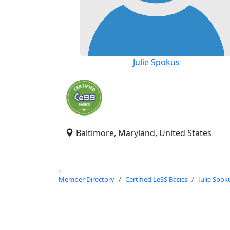
Julie Spokus
Baltimore, Maryland, United States
Member Directory
Certified LeSS Basics
Julie Spok