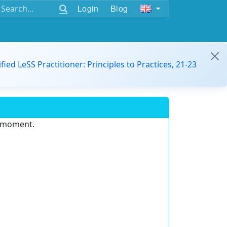
Login
Blog
ified LeSS Practitioner: Principles to Practices, 21-23
e moment.