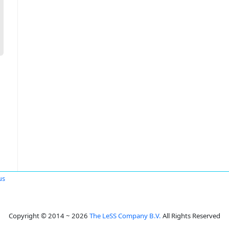
us
Copyright © 2014 ~ 2026
The LeSS Company B.V.
All Rights Reserved