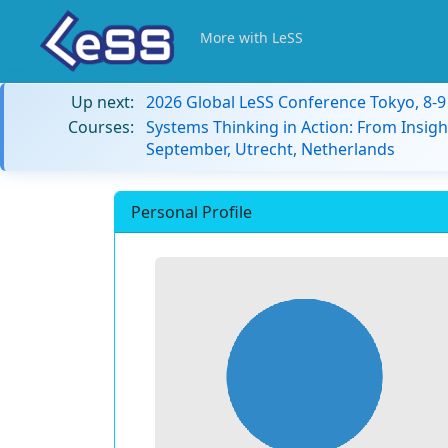
More with LeSS
Up next:
2026 Global LeSS Conference Tokyo, 8-
Courses:
Systems Thinking in Action: From Insigh
September, Utrecht, Netherlands
Personal Profile