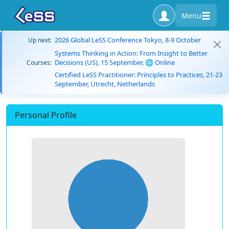
Menu
2026 Global LeSS Conference Tokyo, 8-9 October
Up next:
Systems Thinking in Action: From Insight to Better
Decisions (US), 15 September, 🌐 Online
Courses:
Certified LeSS Practitioner: Principles to Practices, 21-23
September, Utrecht, Netherlands
Personal Profile