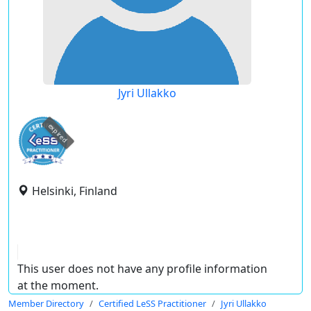
Jyri Ullakko
expired
Helsinki, Finland
This user does not have any profile information
at the moment.
Member Directory
Certified LeSS Practitioner
Jyri Ullakko