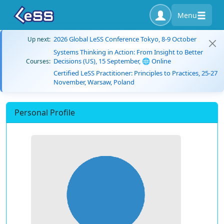
Menu
2026 Global LeSS Conference Tokyo, 8-9 October
Up next:
Systems Thinking in Action: From Insight to Better
Decisions (US), 15 September, 🌐 Online
Courses:
Certified LeSS Practitioner: Principles to Practices, 25-27
November, Warsaw, Poland
Personal Profile