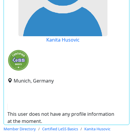
Kanita Husovic
Munich, Germany
This user does not have any profile information
at the moment.
Member Directory
Certified LeSS Basics
Kanita Husovic