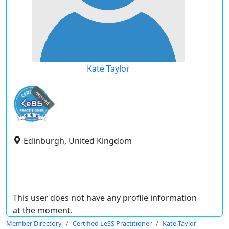
Kate Taylor
expired
Edinburgh, United Kingdom
This user does not have any profile information
at the moment.
Member Directory
Certified LeSS Practitioner
Kate Taylor