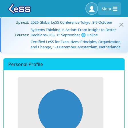
Menu
2026 Global LeSS Conference Tokyo, 8-9 October
Up next:
Systems Thinking in Action: From Insight to Better
Decisions (US), 15 September, 🌐 Online
Courses:
Certified LeSS for Executives: Principles, Organization,
and Change, 1-3 December, Amsterdam, Netherlands
Personal Profile