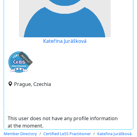
Kateřina Jurášková
expired
Prague, Czechia
This user does not have any profile information
at the moment.
Member Directory
Certified LeSS Practitioner
Kateřina Jurášková