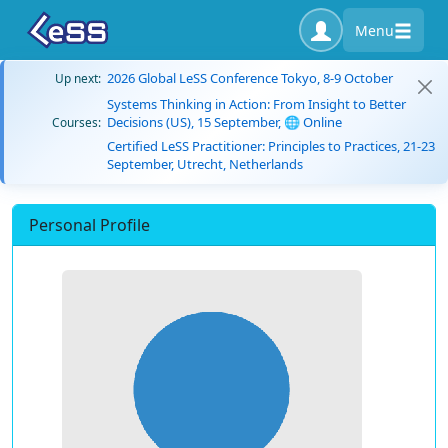
Menu
2026 Global LeSS Conference Tokyo, 8-9 October
Up next:
Systems Thinking in Action: From Insight to Better
Decisions (US), 15 September, 🌐 Online
Courses:
Certified LeSS Practitioner: Principles to Practices, 21-23
September, Utrecht, Netherlands
Personal Profile