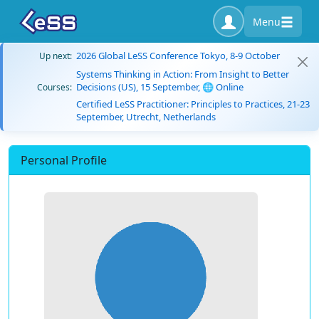
Menu
2026 Global LeSS Conference Tokyo, 8-9 October
Up next:
Systems Thinking in Action: From Insight to Better
Decisions (US), 15 September, 🌐 Online
Courses:
Certified LeSS Practitioner: Principles to Practices, 21-23
September, Utrecht, Netherlands
Personal Profile