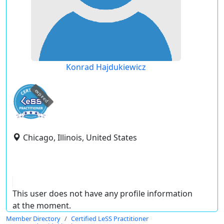
Konrad Hajdukiewicz
expired
Chicago, Illinois, United States
This user does not have any profile information
at the moment.
Member Directory
Certified LeSS Practitioner