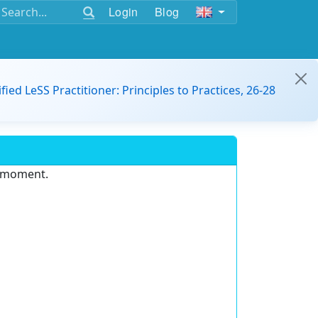
Login
Blog
ified LeSS Practitioner: Principles to Practices, 26-28
e moment.