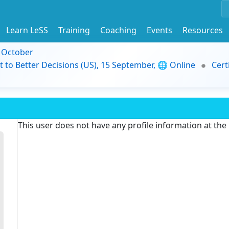
Learn LeSS
Training
Coaching
Events
Resources
9 October
t to Better Decisions (US), 15 September, 🌐 Online
Cert
This user does not have any profile information at th