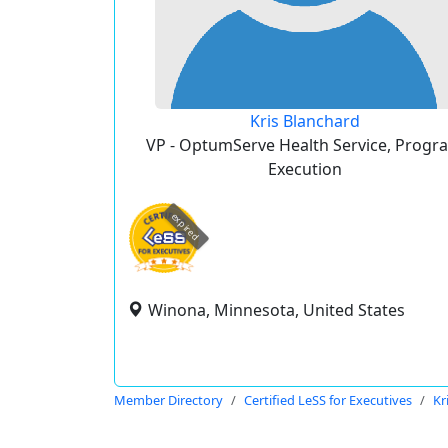
Kris Blanchard
VP - OptumServe Health Service, Progr
Execution
expired
Winona, Minnesota, United States
Member Directory
Certified LeSS for Executives
Kr