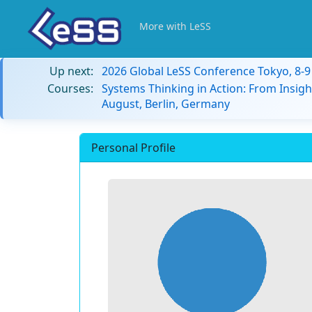
More with LeSS
Up next:
2026 Global LeSS Conference Tokyo, 8-
Courses:
Systems Thinking in Action: From Insigh
August, Berlin, Germany
Personal Profile