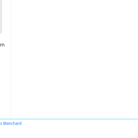
am
is Blanchard