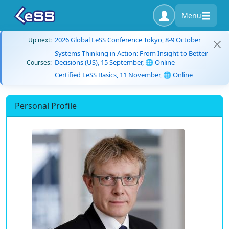
Menu
2026 Global LeSS Conference Tokyo, 8-9 October
Up next:
Systems Thinking in Action: From Insight to Better
Decisions (US), 15 September, 🌐 Online
Courses:
Certified LeSS Basics, 11 November, 🌐 Online
Personal Profile