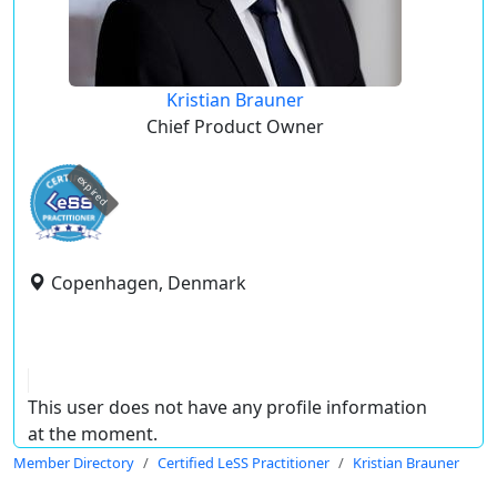
Kristian Brauner
Chief Product Owner
expired
Copenhagen, Denmark
This user does not have any profile information
at the moment.
Member Directory
Certified LeSS Practitioner
Kristian Brauner