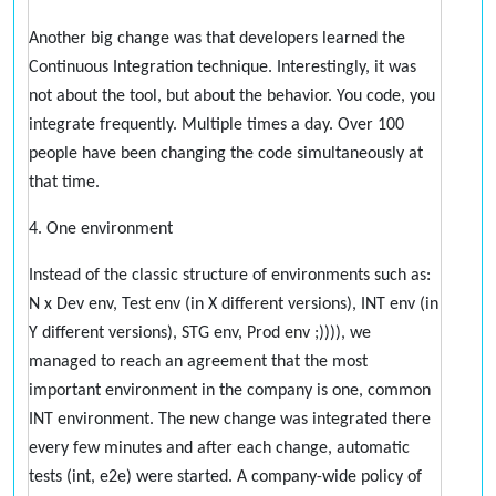
Another big change was that developers learned the
Continuous Integration technique. Interestingly, it was
not about the tool, but about the behavior. You code, you
integrate frequently. Multiple times a day. Over 100
people have been changing the code simultaneously at
that time.
4. One environment
Instead of the classic structure of environments such as:
N x Dev env, Test env (in X different versions), INT env (in
Y different versions), STG env, Prod env ;)))), we
managed to reach an agreement that the most
important environment in the company is one, common
INT environment. The new change was integrated there
every few minutes and after each change, automatic
tests (int, e2e) were started. A company-wide policy of