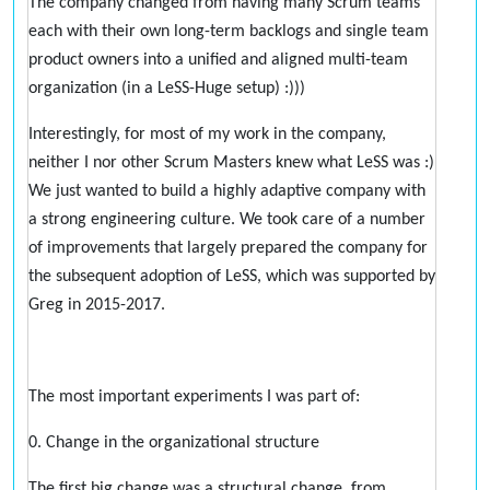
The company changed from having many Scrum teams
each with their own long-term backlogs and single team
product owners into a unified and aligned multi-team
organization (in a LeSS-Huge setup) :)))
Interestingly, for most of my work in the company,
neither I nor other Scrum Masters knew what LeSS was :)
We just wanted to build a highly adaptive company with
a strong engineering culture. We took care of a number
of improvements that largely prepared the company for
the subsequent adoption of LeSS, which was supported by
Greg in 2015-2017.
The most important experiments I was part of:
0. Change in the organizational structure
The first big change was a structural change, from