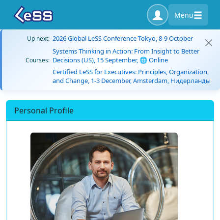
Menu
2026 Global LeSS Conference Tokyo, 8-9 October
Up next:
Systems Thinking in Action: From Insight to Better
Decisions (US), 15 September, 🌐 Online
Courses:
Certified LeSS for Executives: Principles, Organization,
and Change, 1-3 December, Amsterdam, Нидерланды
Personal Profile