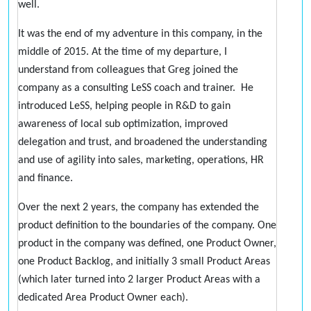
well.
It was the end of my adventure in this company, in the
middle of 2015. At the time of my departure, I
understand from colleagues that Greg joined the
company as a consulting LeSS coach and trainer. He
introduced LeSS, helping people in R&D to gain
awareness of local sub optimization, improved
delegation and trust, and broadened the understanding
and use of agility into sales, marketing, operations, HR
and finance.
Over the next 2 years, the company has extended the
product definition to the boundaries of the company. One
product in the company was defined, one Product Owner,
one Product Backlog, and initially 3 small Product Areas
(which later turned into 2 larger Product Areas with a
dedicated Area Product Owner each).