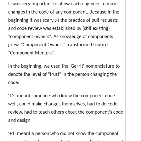
It was very important to allow each engineer to make
changes in the code of any component. Because in the
beginning it was scary ;-) the practice of pull requests
and code review was established by (still existing)
"component owners". As knowledge of components
grew, "Component Owners" transformed toward
"Component Mentors".
In the beginning, we used the 'Gerrit' nomenclature to
denote the level of "trust" in the person changing the
code:
'+2' meant someone who knew the component code
well, could make changes themselves, had to do code-
review, had to teach others about the component's code
and design
'+1' meant a person who did not know the component