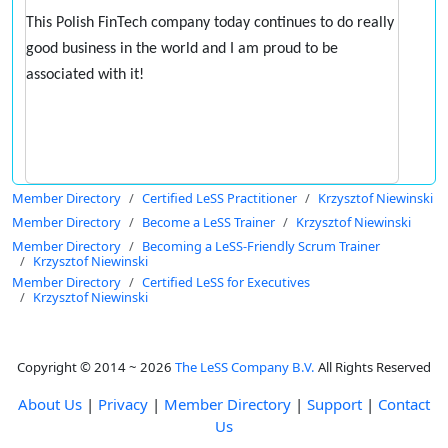
This Polish FinTech company today continues to do really
good business in the world and I am proud to be
associated with it!
Member Directory
Certified LeSS Practitioner
Krzysztof Niewinski
Member Directory
Become a LeSS Trainer
Krzysztof Niewinski
Member Directory
Becoming a LeSS-Friendly Scrum Trainer
Krzysztof Niewinski
Member Directory
Certified LeSS for Executives
Krzysztof Niewinski
Copyright © 2014 ~ 2026
The LeSS Company B.V.
All Rights Reserved
About Us
|
Privacy
|
Member Directory
|
Support
|
Contact
Us