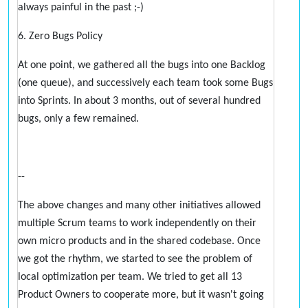
always painful in the past ;-)
6. Zero Bugs Policy
At one point, we gathered all the bugs into one Backlog
(one queue), and successively each team took some Bugs
into Sprints. In about 3 months, out of several hundred
bugs, only a few remained.
--
The above changes and many other initiatives allowed
multiple Scrum teams to work independently on their
own micro products and in the shared codebase. Once
we got the rhythm, we started to see the problem of
local optimization per team. We tried to get all 13
Product Owners to cooperate more, but it wasn't going