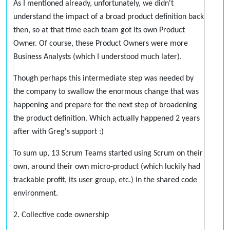
As I mentioned already, unfortunately, we didn't
understand the impact of a broad product definition back
then, so at that time each team got its own Product
Owner. Of course, these Product Owners were more
Business Analysts (which I understood much later).
Though perhaps this intermediate step was needed by
the company to swallow the enormous change that was
happening and prepare for the next step of broadening
the product definition. Which actually happened 2 years
after with Greg's support :)
To sum up, 13 Scrum Teams started using Scrum on their
own, around their own micro-product (which luckily had
trackable profit, its user group, etc.) in the shared code
environment.
2. Collective code ownership