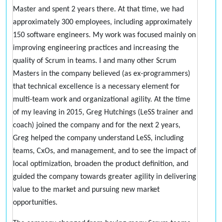
Master and spent 2 years there. At that time, we had
approximately 300 employees, including approximately
150 software engineers. My work was focused mainly on
improving engineering practices and increasing the
quality of Scrum in teams. I and many other Scrum
Masters in the company believed (as ex-programmers)
that technical excellence is a necessary element for
multi-team work and organizational agility. At the time
of my leaving in 2015, Greg Hutchings (LeSS trainer and
coach) joined the company and for the next 2 years,
Greg helped the company understand LeSS, including
teams, CxOs, and management, and to see the impact of
local optimization, broaden the product definition, and
guided the company towards greater agility in delivering
value to the market and pursuing new market
opportunities.