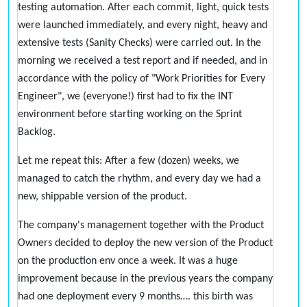
testing automation. After each commit, light, quick tests
were launched immediately, and every night, heavy and
extensive tests (Sanity Checks) were carried out. In the
morning we received a test report and if needed, and in
accordance with the policy of "Work Priorities for Every
Engineer", we (everyone!) first had to fix the INT
environment before starting working on the Sprint
Backlog.
Let me repeat this: After a few (dozen) weeks, we
managed to catch the rhythm, and every day we had a
new, shippable version of the product.
The company's management together with the Product
Owners decided to deploy the new version of the Product
on the production env once a week. It was a huge
improvement because in the previous years the company
had one deployment every 9 months…. this birth was