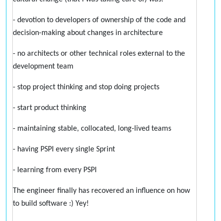
- devotion to developers of ownership of the code and
decision-making about changes in architecture
- no architects or other technical roles external to the
development team
- stop project thinking and stop doing projects
- start product thinking
- maintaining stable, collocated, long-lived teams
- having PSPI every single Sprint
- learning from every PSPI
The engineer finally has recovered an influence on how
to build software :) Yey!