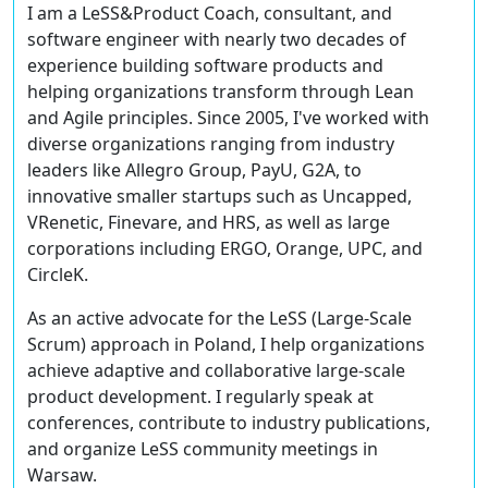
I am a LeSS&Product Coach, consultant, and
software engineer with nearly two decades of
experience building software products and
helping organizations transform through Lean
and Agile principles. Since 2005, I've worked with
diverse organizations ranging from industry
leaders like Allegro Group, PayU, G2A, to
innovative smaller startups such as Uncapped,
VRenetic, Finevare, and HRS, as well as large
corporations including ERGO, Orange, UPC, and
CircleK.
As an active advocate for the LeSS (Large-Scale
Scrum) approach in Poland, I help organizations
achieve adaptive and collaborative large-scale
product development. I regularly speak at
conferences, contribute to industry publications,
and organize LeSS community meetings in
Warsaw.