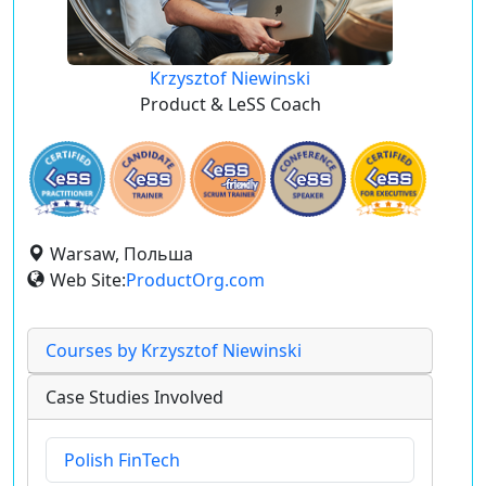
Krzysztof Niewinski
Product & LeSS Coach
Warsaw, Польша
Web Site:
ProductOrg.com
Courses by Krzysztof Niewinski
Case Studies Involved
Polish FinTech