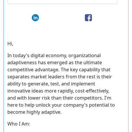
Hi,
In today's digital economy, organizational
adaptiveness has emerged as the ultimate
competitive advantage. The key capability that
separates market leaders from the rest is their
ability to generate, test, and implement
innovative ideas more rapidly, cost-effectively,
and with lower risk than their competitors. I'm
here to help unlock your company's potential to
become highly adaptive.
Who I Am: