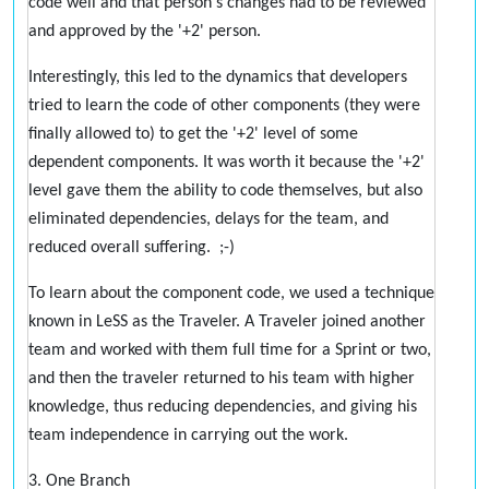
code well and that person's changes had to be reviewed
and approved by the '+2' person.
Interestingly, this led to the dynamics that developers
tried to learn the code of other components (they were
finally allowed to) to get the '+2' level of some
dependent components. It was worth it because the '+2'
level gave them the ability to code themselves, but also
eliminated dependencies, delays for the team, and
reduced overall suffering. ;-)
To learn about the component code, we used a technique
known in LeSS as the Traveler. A Traveler joined another
team and worked with them full time for a Sprint or two,
and then the traveler returned to his team with higher
knowledge, thus reducing dependencies, and giving his
team independence in carrying out the work.
3. One Branch