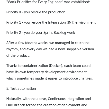
"Work Priorities for Every Engineer" was established:
Priority 0 - you rescue the production
Priority 1 - you rescue the Integration (INT) environment
Priority 2 - you do your Sprint Backlog work
After a few (dozen) weeks, we managed to catch the
rhythm, and every day we had a new, shippable version
of the product.
Thanks to containerization (Docker), each team could
have its own temporary development environment,
which sometimes made it easier to introduce changes.
5. Test automation
Naturally, with the above, Continuous Integration and
One Branch forced the creation of deployment and