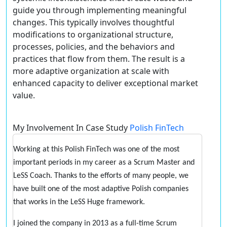
guide you through implementing meaningful
changes. This typically involves thoughtful
modifications to organizational structure,
processes, policies, and the behaviors and
practices that flow from them. The result is a
more adaptive organization at scale with
enhanced capacity to deliver exceptional market
value.
My Involvement In Case Study
Polish FinTech
Working at this Polish FinTech was one of the most
important periods in my career as a Scrum Master and
LeSS Coach. Thanks to the efforts of many people, we
have built one of the most adaptive Polish companies
that works in the LeSS Huge framework.
I joined the company in 2013 as a full-time Scrum