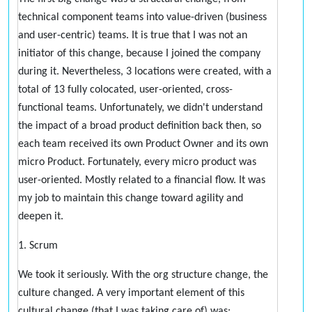
technical component teams into value-driven (business
and user-centric) teams. It is true that I was not an
initiator of this change, because I joined the company
during it. Nevertheless, 3 locations were created, with a
total of 13 fully colocated, user-oriented, cross-
functional teams. Unfortunately, we didn't understand
the impact of a broad product definition back then, so
each team received its own Product Owner and its own
micro Product. Fortunately, every micro product was
user-oriented. Mostly related to a financial flow. It was
my job to maintain this change toward agility and
deepen it.
1. Scrum
We took it seriously. With the org structure change, the
culture changed. A very important element of this
cultural change (that I was taking care of) was: