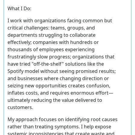
What I Do:
I work with organizations facing common but
critical challenges: teams, groups, and
departments struggling to collaborate
effectively; companies with hundreds or
thousands of employees experiencing
frustratingly slow progress; organizations that
have tried "off-the-shelf" solutions like the
Spotify model without seeing promised results;
and businesses where changing direction or
seizing new opportunities creates confusion,
inflates costs, and requires enormous effort—
ultimately reducing the value delivered to
customers.
My approach focuses on identifying root causes
rather than treating symptoms. I help expose
systemic inconsistencies that create waste and