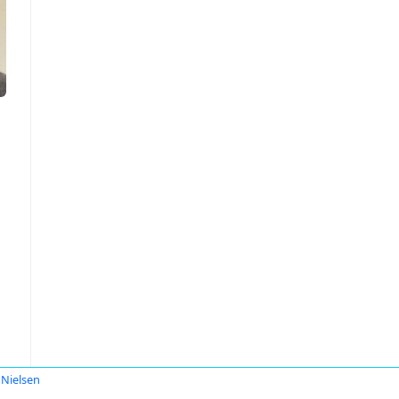
 Nielsen