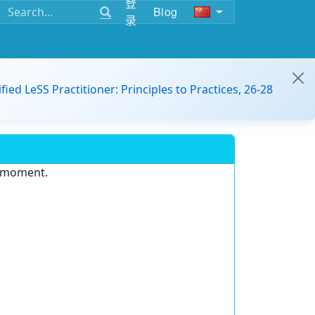
登
Blog
录
ified LeSS Practitioner: Principles to Practices, 26-28
e moment.