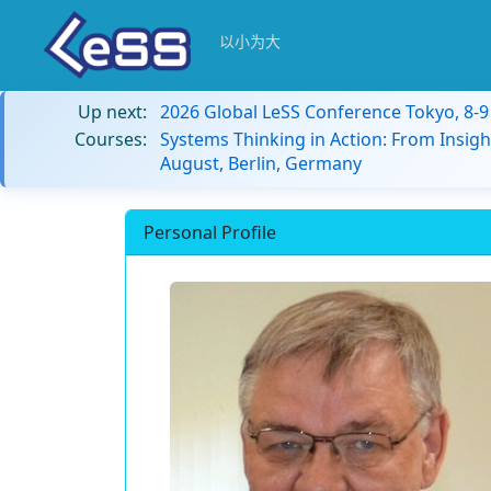
以小为大
Up next:
2026 Global LeSS Conference Tokyo, 8-
Courses:
Systems Thinking in Action: From Insigh
August, Berlin, Germany
Personal Profile