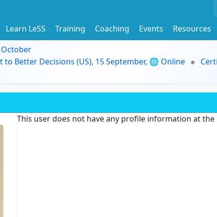
Learn LeSS
Training
Coaching
Events
Resources
9 October
t to Better Decisions (US), 15 September, 🌐 Online
Cert
This user does not have any profile information at th