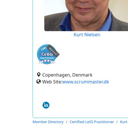
Kurt Nielsen
expired
Copenhagen, Denmark
Web Site:
www.scrummaster.dk
Member Directory
Certified LeSS Practitioner
Kurt