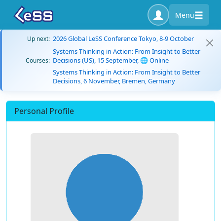
Menu
2026 Global LeSS Conference Tokyo, 8-9 October
Up next:
Systems Thinking in Action: From Insight to Better
Decisions (US), 15 September, 🌐 Online
Courses:
Systems Thinking in Action: From Insight to Better
Decisions, 6 November, Bremen, Germany
Personal Profile