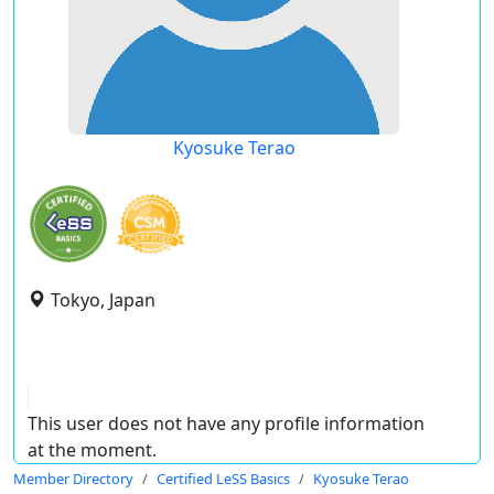
Kyosuke Terao
Tokyo, Japan
This user does not have any profile information
at the moment.
Member Directory
Certified LeSS Basics
Kyosuke Terao