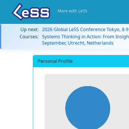
More with LeSS
Up next:
2026 Global LeSS Conference Tokyo, 8-
Courses:
Systems Thinking in Action: From Insigh
September, Utrecht, Netherlands
Personal Profile