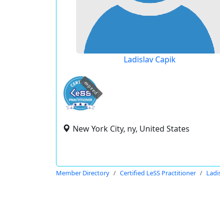
Ladislav Capik
expired
New York City, ny, United States
Member Directory
Certified LeSS Practitioner
Ladi