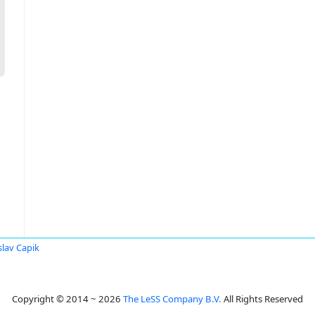
slav Capik
Copyright © 2014 ~ 2026
The LeSS Company B.V.
All Rights Reserved