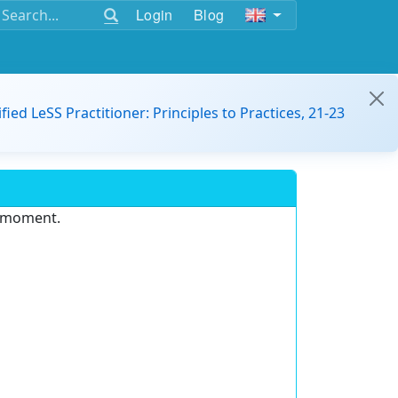
Login
Blog
ified LeSS Practitioner: Principles to Practices, 21-23
e moment.