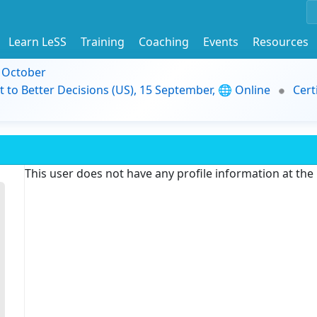
Learn LeSS
Training
Coaching
Events
Resources
9 October
t to Better Decisions (US), 15 September, 🌐 Online
Cert
This user does not have any profile information at th