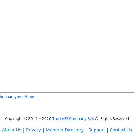
shminarayana Nune
Copyright © 2014 ~ 2026
The LeSS Company B.V.
All Rights Reserved
About Us
|
Privacy
|
Member Directory
|
Support
|
Contact Us