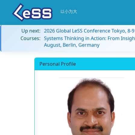
以小为大
Up next:
2026 Global LeSS Conference Tokyo, 8-
Courses:
Systems Thinking in Action: From Insigh
August, Berlin, Germany
Personal Profile