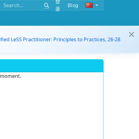
登
Blog
录
ified LeSS Practitioner: Principles to Practices, 26-28
e moment.