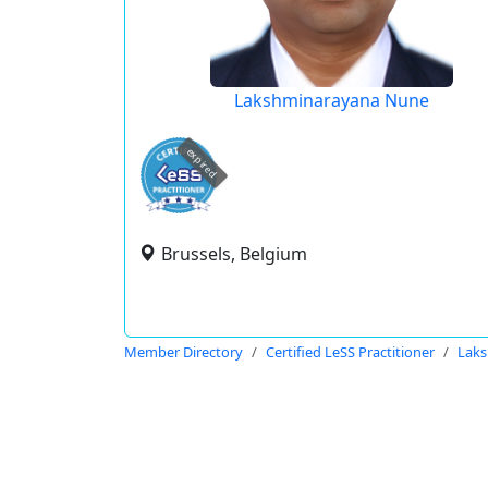
Lakshminarayana Nune
expired
Brussels, Belgium
Member Directory
Certified LeSS Practitioner
Lak