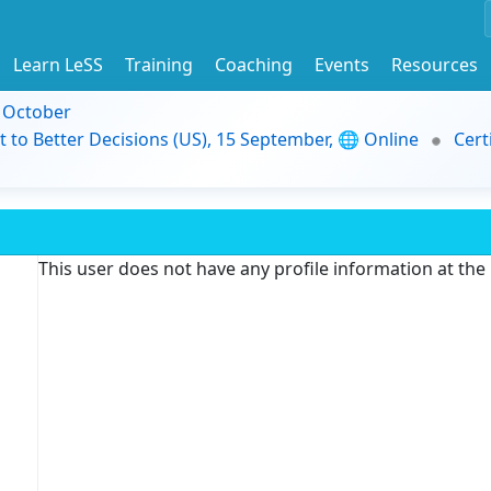
Learn LeSS
Training
Coaching
Events
Resources
9 October
t to Better Decisions (US), 15 September, 🌐 Online
Cert
This user does not have any profile information at th