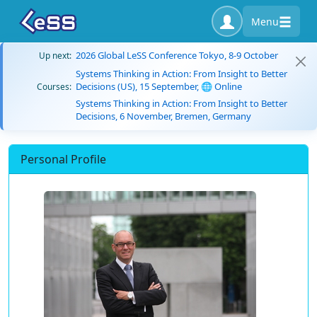
Menu
2026 Global LeSS Conference Tokyo, 8-9 October
Up next:
Systems Thinking in Action: From Insight to Better
Decisions (US), 15 September, 🌐 Online
Courses:
Systems Thinking in Action: From Insight to Better
Decisions, 6 November, Bremen, Germany
Personal Profile