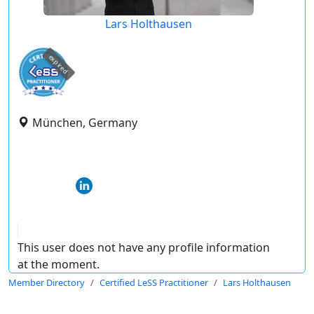
Lars Holthausen
expired
München, Germany
This user does not have any profile information
at the moment.
Member Directory
Certified LeSS Practitioner
Lars Holthausen