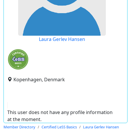
Laura Gerlev Hansen
Kopenhagen, Denmark
This user does not have any profile information
at the moment.
Member Directory
Certified LeSS Basics
Laura Gerlev Hansen