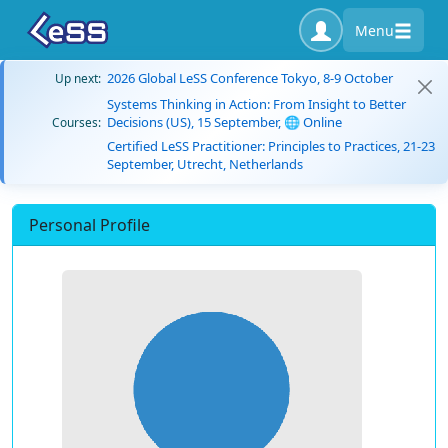
Menu
2026 Global LeSS Conference Tokyo, 8-9 October
Up next:
Systems Thinking in Action: From Insight to Better
Decisions (US), 15 September, 🌐 Online
Courses:
Certified LeSS Practitioner: Principles to Practices, 21-23
September, Utrecht, Netherlands
Personal Profile