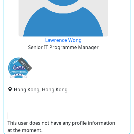
Lawrence Wong
Senior IT Programme Manager
expired
Hong Kong, Hong Kong
This user does not have any profile information
at the moment.