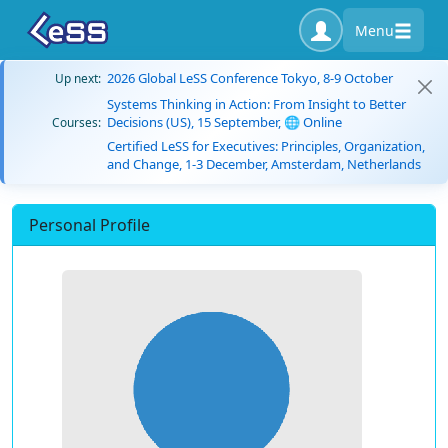
Menu
2026 Global LeSS Conference Tokyo, 8-9 October
Up next:
Systems Thinking in Action: From Insight to Better
Decisions (US), 15 September, 🌐 Online
Courses:
Certified LeSS for Executives: Principles, Organization,
and Change, 1-3 December, Amsterdam, Netherlands
Personal Profile