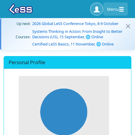
Menu
2026 Global LeSS Conference Tokyo, 8-9 October
Up next:
Systems Thinking in Action: From Insight to Better
Decisions (US), 15 September, 🌐 Online
Courses:
Certified LeSS Basics, 11 November, 🌐 Online
Personal Profile