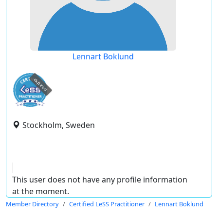
Lennart Boklund
expired
Stockholm, Sweden
This user does not have any profile information
at the moment.
Member Directory
Certified LeSS Practitioner
Lennart Boklund