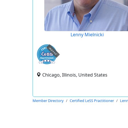
Lenny Mielnicki
expired
Chicago, Illinois, United States
Member Directory
Certified LeSS Practitioner
Lenn