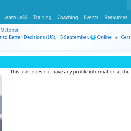
Learn LeSS
Training
Coaching
Events
Resources
9 October
t to Better Decisions (US), 15 September, 🌐 Online
Cert
This user does not have any profile information at th