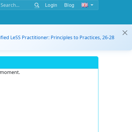
Login
Blog
ified LeSS Practitioner: Principles to Practices, 26-28
e moment.