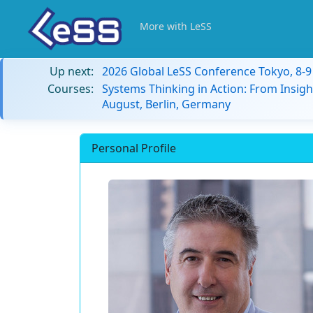
More with LeSS
Up next:
2026 Global LeSS Conference Tokyo, 8-
Courses:
Systems Thinking in Action: From Insigh
August, Berlin, Germany
Personal Profile