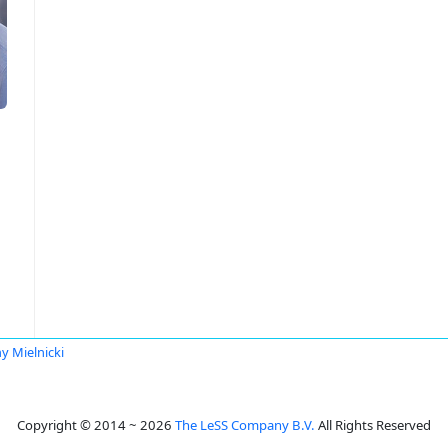
y Mielnicki
Copyright © 2014 ~ 2026
The LeSS Company B.V.
All Rights Reserved