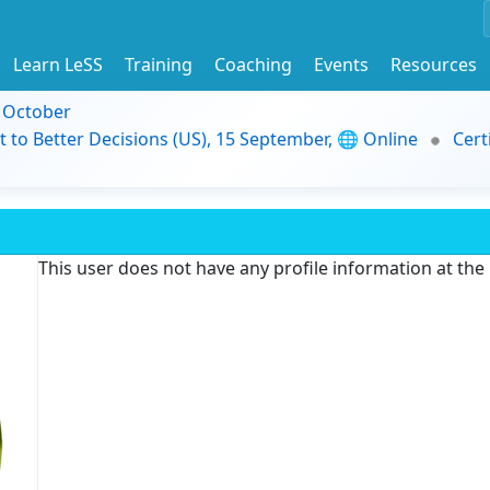
Learn LeSS
Training
Coaching
Events
Resources
9 October
t to Better Decisions (US), 15 September, 🌐 Online
Cert
This user does not have any profile information at th