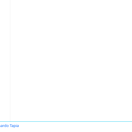
ardo Tapia