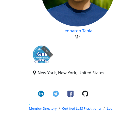
Leonardo Tapia
Mr.
expired
New York, New York, United States
Member Directory
Certified LeSS Practitioner
Leon