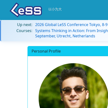
以小为大
Up next:
2026 Global LeSS Conference Tokyo, 8-
Courses:
Systems Thinking in Action: From Insigh
September, Utrecht, Netherlands
Personal Profile