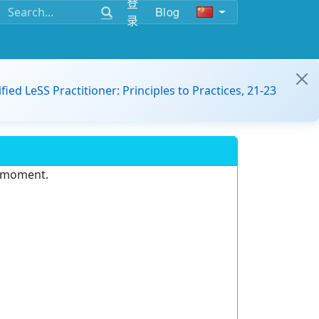
登
Blog
录
ified LeSS Practitioner: Principles to Practices, 21-23
e moment.