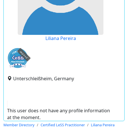
Liliana Pereira
expired
Unterschleißheim, Germany
This user does not have any profile information
at the moment.
Member Directory
Certified LeSS Practitioner
Liliana Pereira