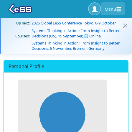
Menu
2026 Global LeSS Conference Tokyo, 8-9 October
Up next:
Systems Thinking in Action: From Insight to Better
Decisions (US), 15 September, 🌐 Online
Courses:
Systems Thinking in Action: From Insight to Better
Decisions, 6 November, Bremen, Germany
Personal Profile