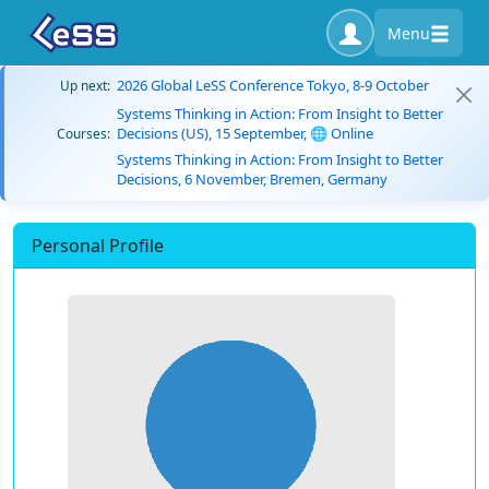
Menu
2026 Global LeSS Conference Tokyo, 8-9 October
Up next:
Systems Thinking in Action: From Insight to Better
Decisions (US), 15 September, 🌐 Online
Courses:
Systems Thinking in Action: From Insight to Better
Decisions, 6 November, Bremen, Germany
Personal Profile