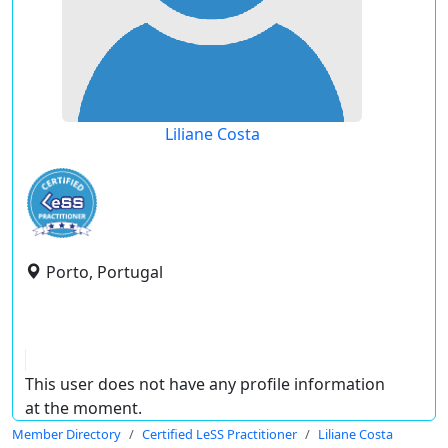
Liliane Costa
Porto, Portugal
This user does not have any profile information
at the moment.
Member Directory
Certified LeSS Practitioner
Liliane Costa