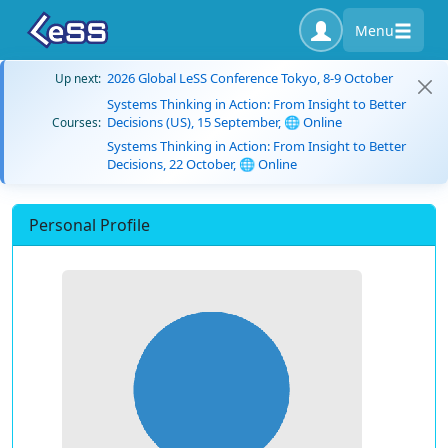
Menu
2026 Global LeSS Conference Tokyo, 8-9 October
Up next:
Systems Thinking in Action: From Insight to Better
Decisions (US), 15 September, 🌐 Online
Courses:
Systems Thinking in Action: From Insight to Better
Decisions, 22 October, 🌐 Online
Personal Profile