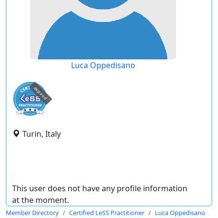
Luca Oppedisano
expired
Turin, Italy
This user does not have any profile information
at the moment.
Member Directory
Certified LeSS Practitioner
Luca Oppedisano