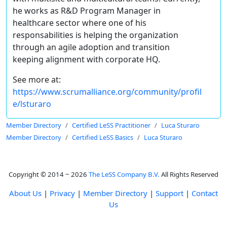
he works as R&D Program Manager in
healthcare sector where one of his
responsabilities is helping the organization
through an agile adoption and transition
keeping alignment with corporate HQ.
See more at:
https://www.scrumalliance.org/community/profil
e/lsturaro
Member Directory
Certified LeSS Practitioner
Luca Sturaro
Member Directory
Certified LeSS Basics
Luca Sturaro
Copyright © 2014 ~ 2026
The LeSS Company B.V.
All Rights Reserved
About Us
|
Privacy
|
Member Directory
|
Support
|
Contact
Us