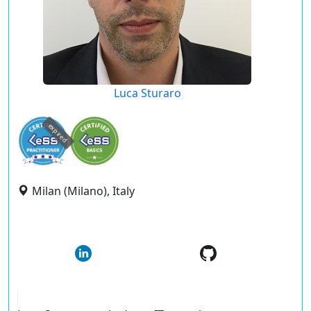
Luca Sturaro
expired
Milan (Milano), Italy