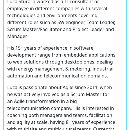
Luca Sturaro worked as a IT consultant or
employee in different companies with several
technologies and environments covering
different roles such as SW engineer, Team Leader,
Scrum Master/Facilitator and Project Leader and
Manager.
His 15+ years of experience in software
development range from embedded applications
to web solutions through desktop ones, dealing
with energy management & metering, industrial
automation and telecommunication domains.
Luca is passionate about Agile since 2011, when
he was actively involved as a Scrum Master for
an Agile transformation in a big
telecommunication company. His is interested in
coaching both managers and teams, facilitation
and agility at scale, having 8+ years of experience
with multisite and multicultural teams. Currently,