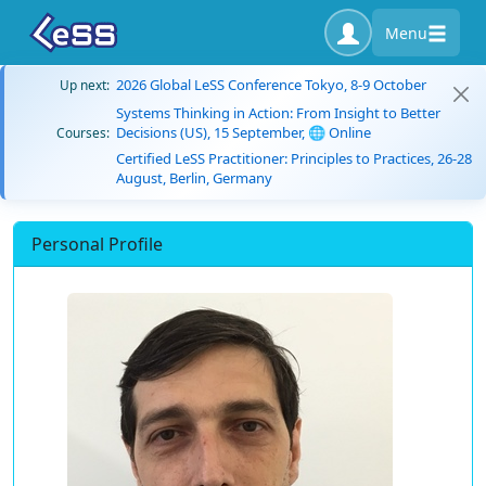
Menu
2026 Global LeSS Conference Tokyo, 8-9 October
Up next:
Systems Thinking in Action: From Insight to Better
Decisions (US), 15 September, 🌐 Online
Courses:
Certified LeSS Practitioner: Principles to Practices, 26-28
August, Berlin, Germany
Personal Profile