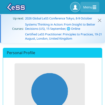
Menu
2026 Global LeSS Conference Tokyo, 8-9 October
Up next:
Systems Thinking in Action: From Insight to Better
Decisions (US), 15 September, 🌐 Online
Courses:
Certified LeSS Practitioner: Principles to Practices, 19-21
August, London, United Kingdom
Personal Profile