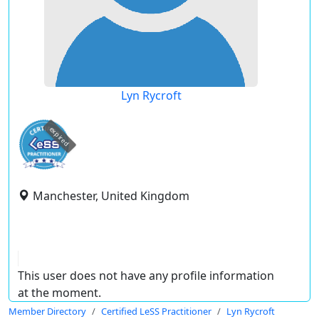
Lyn Rycroft
expired
Manchester, United Kingdom
This user does not have any profile information
at the moment.
Member Directory
Certified LeSS Practitioner
Lyn Rycroft