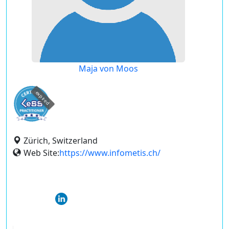
Maja von Moos
expired
Zürich, Switzerland
Web Site:
https://www.infometis.ch/