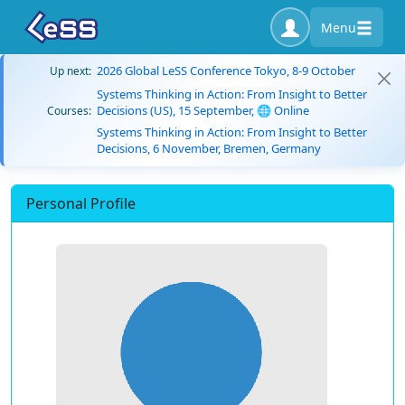
Menu
2026 Global LeSS Conference Tokyo, 8-9 October
Up next:
Systems Thinking in Action: From Insight to Better
Decisions (US), 15 September, 🌐 Online
Courses:
Systems Thinking in Action: From Insight to Better
Decisions, 6 November, Bremen, Germany
Personal Profile