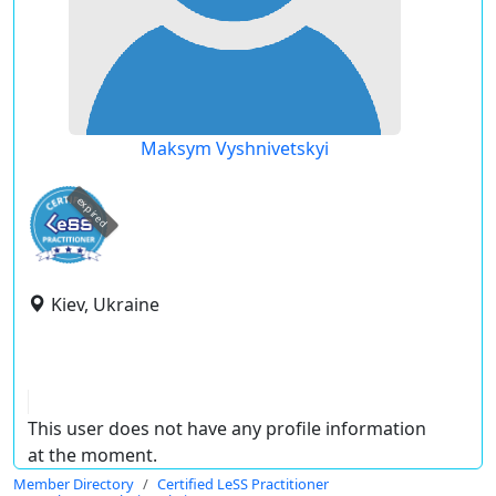
Maksym Vyshnivetskyi
expired
Kiev, Ukraine
This user does not have any profile information
at the moment.
Member Directory
Certified LeSS Practitioner