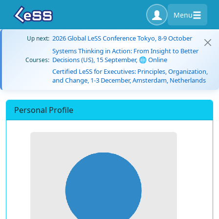
Menu
2026 Global LeSS Conference Tokyo, 8-9 October
Up next:
Systems Thinking in Action: From Insight to Better
Decisions (US), 15 September, 🌐 Online
Courses:
Certified LeSS for Executives: Principles, Organization,
and Change, 1-3 December, Amsterdam, Netherlands
Personal Profile