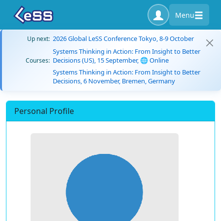
Menu
2026 Global LeSS Conference Tokyo, 8-9 October
Up next:
Systems Thinking in Action: From Insight to Better
Decisions (US), 15 September, 🌐 Online
Courses:
Systems Thinking in Action: From Insight to Better
Decisions, 6 November, Bremen, Germany
Personal Profile