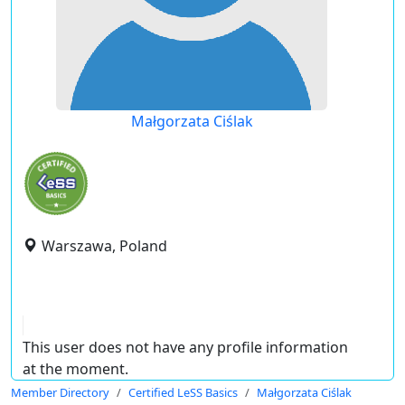
Małgorzata Ciślak
Warszawa, Poland
This user does not have any profile information
at the moment.
Member Directory
Certified LeSS Basics
Małgorzata Ciślak