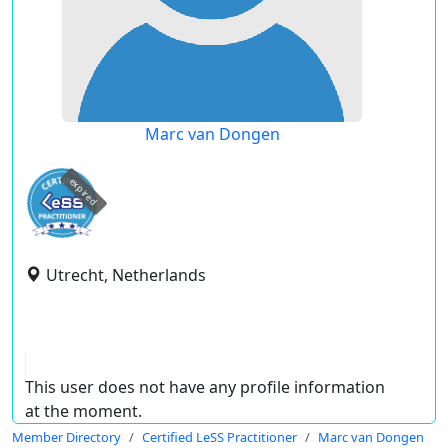
Marc van Dongen
expired
Utrecht, Netherlands
This user does not have any profile information
at the moment.
Member Directory
Certified LeSS Practitioner
Marc van Dongen