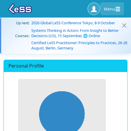
Menu
2026 Global LeSS Conference Tokyo, 8-9 October
Up next:
Systems Thinking in Action: From Insight to Better
Decisions (US), 15 September, 🌐 Online
Courses:
Certified LeSS Practitioner: Principles to Practices, 26-28
August, Berlin, Germany
Personal Profile